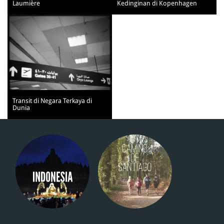
Laumière
Kedinginan di Kopenhagen
Transit di Negara Terkaya di
Dunia