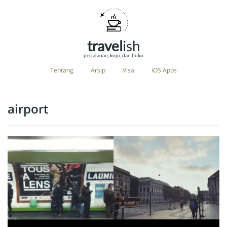
travel
ish
perjalanan, kopi, dan buku
Tentang
Arsip
Visa
iOS Apps
airport