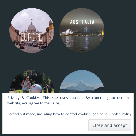
Privacy & Cookies: This site uses cookies. By continuing to use this
website, you agree to their use.
To find out more, including how to control cookies, see here:
Cookie Policy
Nara Themes by
kakilangit
.