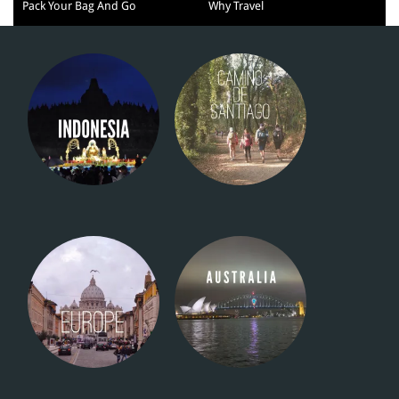
Pack Your Bag And Go
Why Travel