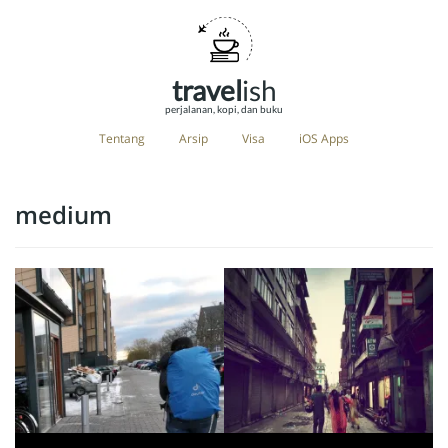
travel
ish
perjalanan, kopi, dan buku
Tentang
Arsip
Visa
iOS Apps
medium