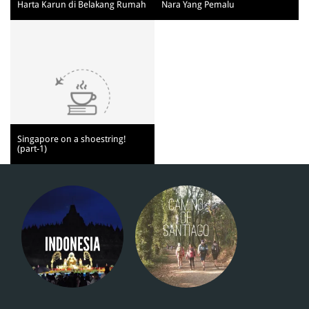
Harta Karun di Belakang Rumah
Nara Yang Pemalu
Singapore on a shoestring!
(part-1)