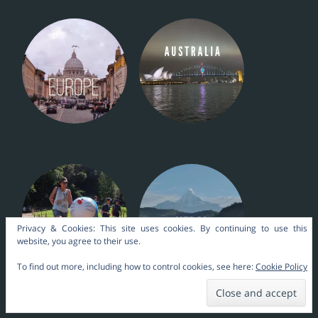
Privacy & Cookies: This site uses cookies. By continuing to use this
website, you agree to their use.
To find out more, including how to control cookies, see here:
Cookie Policy
Nara Themes by
kakilangit
.