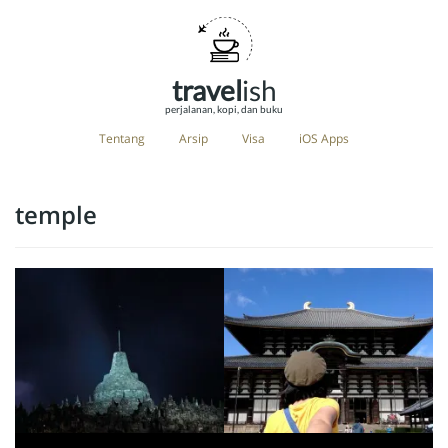
travel
ish
perjalanan, kopi, dan buku
Tentang
Arsip
Visa
iOS Apps
temple