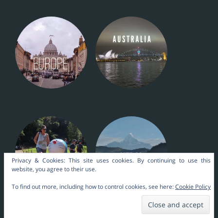
Privacy & Cookies: This site uses cookies. By continuing to use this
website, you agree to their use.
To find out more, including how to control cookies, see here:
Cookie Policy
Nara Themes by
kakilangit
.