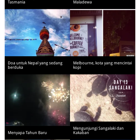
Tasmania
Maladewa
Doa untuk Nepal yang sedang
Melbourne, kota yang mencintai
berduka
kopi
Mengunjungi Sangalaki dan
Menyapa Tahun Baru
Kakaban