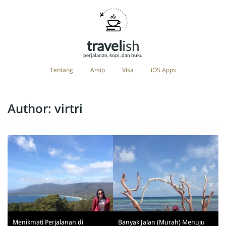
travel
ish
perjalanan, kopi, dan buku
Tentang
Arsip
Visa
iOS Apps
Author:
virtri
Menikmati Perjalanan di
Banyak Jalan (Murah) Menuju