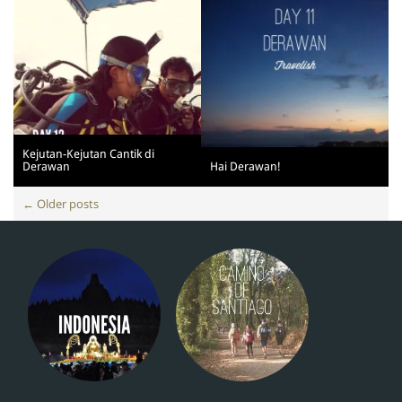
Kejutan-Kejutan Cantik di
Derawan
Hai Derawan!
Posts
←
Older posts
navigation