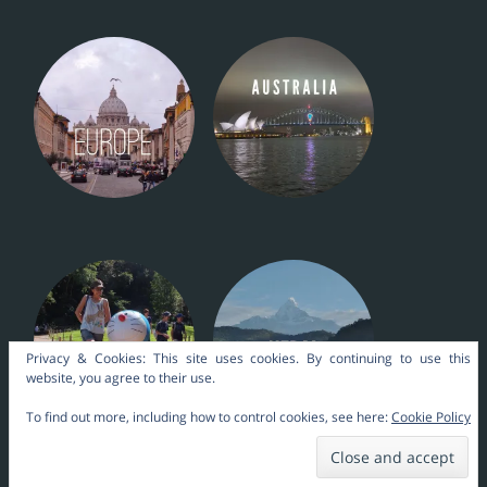
Privacy & Cookies: This site uses cookies. By continuing to use this
website, you agree to their use.
To find out more, including how to control cookies, see here:
Cookie Policy
Nara Themes by
kakilangit
.