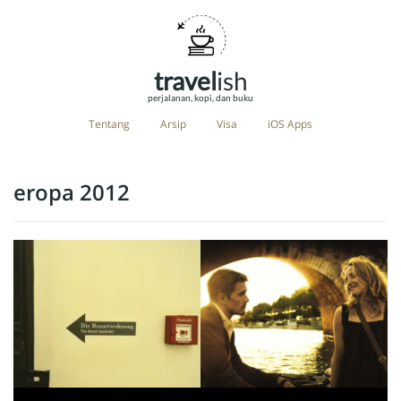
travel
ish
perjalanan, kopi, dan buku
Tentang
Arsip
Visa
iOS Apps
eropa 2012