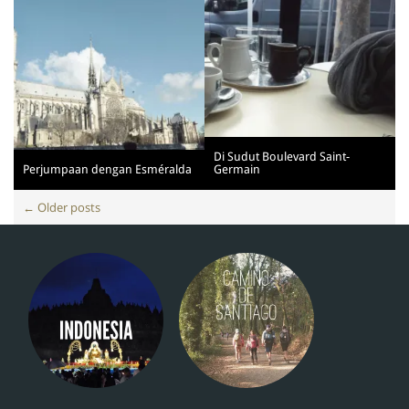
Di Sudut Boulevard Saint-
Perjumpaan dengan Esméralda
Germain
Posts
←
Older posts
navigation