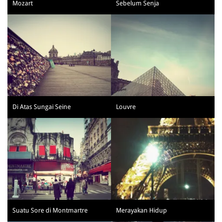
Mozart
Sebelum Senja
Di Atas Sungai Seine
Louvre
Suatu Sore di Montmartre
Merayakan Hidup